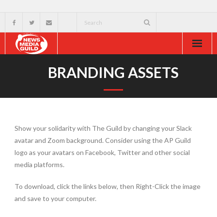
Home
BRANDING ASSETS
About
Resources
Show your solidarity with The Guild by changing your Slack
News & Events
avatar and Zoom background. Consider using the AP Guild
logo as your avatars on Facebook, Twitter and other social
External
media platforms.
To download, click the links below, then Right-Click the image
and save to your computer.