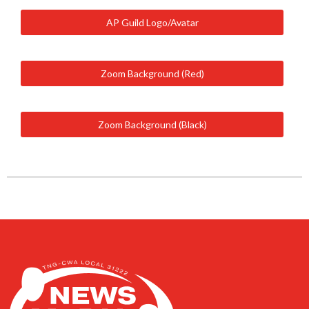
AP Guild Logo/Avatar
Zoom Background (Red)
Zoom Background (Black)