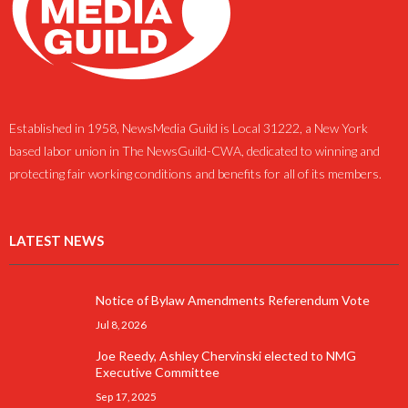
Established in 1958, NewsMedia Guild is Local 31222, a New York
based labor union in The NewsGuild-CWA, dedicated to winning and
protecting fair working conditions and benefits for all of its members.
LATEST NEWS
Notice of Bylaw Amendments Referendum Vote
Jul 8, 2026
Joe Reedy, Ashley Chervinski elected to NMG
Executive Committee
Sep 17, 2025