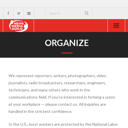
Home
ORGANIZE
About
Resources
We represent reporters, writers, photographers, video
News & Events
journalists, radio broadcasters, researchers, engineers,
technicians, and many others who work in the
External
communications field. If you’re interested in forming a union
at your workplace — please contact us. All inquiries are
handled in the strictest confidence.
In the U.S., most workers are protected by the National Labor