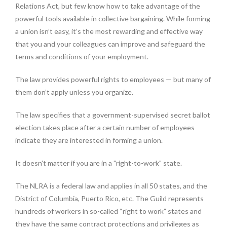
Relations Act, but few know how to take advantage of the
powerful tools available in collective bargaining. While forming
a union isn’t easy, it’s the most rewarding and effective way
that you and your colleagues can improve and safeguard the
terms and conditions of your employment.
The law provides powerful rights to employees — but many of
them don’t apply unless you organize.
The law specifies that a government-supervised secret ballot
election takes place after a certain number of employees
indicate they are interested in forming a union.
It doesn't matter if you are in a "right-to-work" state.
The NLRA is a federal law and applies in all 50 states, and the
District of Columbia, Puerto Rico, etc. The Guild represents
hundreds of workers in so-called “right to work” states and
they have the same contract protections and privileges as