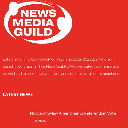
Established in 1958, NewsMedia Guild is Local 31222, a New York
based labor union in The NewsGuild-CWA, dedicated to winning and
protecting fair working conditions and benefits for all of its members.
LATEST NEWS
Notice of Bylaw Amendments Referendum Vote
Jul 8, 2026