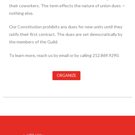
their coworkers. The term effects the nature of union dues —
nothing else.
Our Constitution prohibits any dues for new units until they
ratify their first contract. The dues are set democratically by
the members of the Guild.
To learn more, reach us by email or by calling 212.869.9290.
ORGANIZE