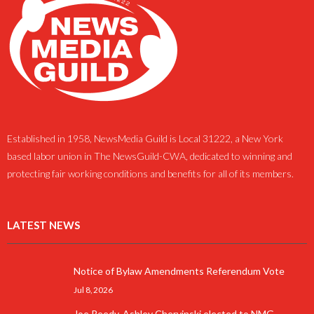
Established in 1958, NewsMedia Guild is Local 31222, a New York
based labor union in The NewsGuild-CWA, dedicated to winning and
protecting fair working conditions and benefits for all of its members.
LATEST NEWS
Notice of Bylaw Amendments Referendum Vote
Jul 8, 2026
Joe Reedy, Ashley Chervinski elected to NMG