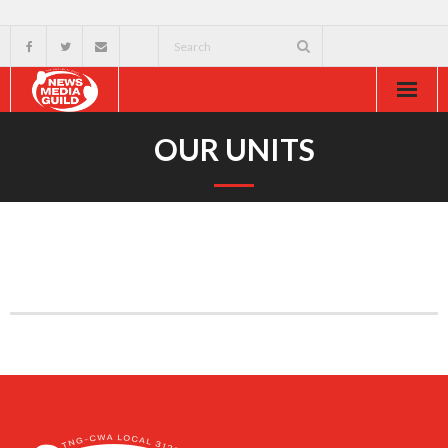
Home
OUR UNITS
About
Resources
News & Events
External