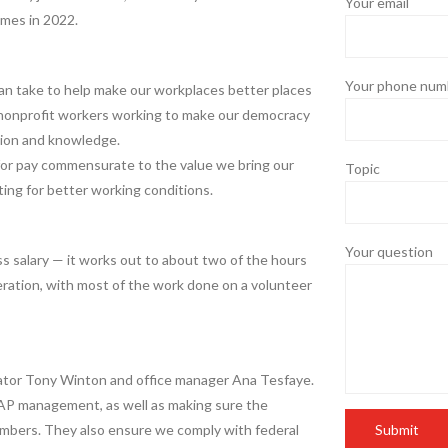
Your email
imes in 2022.
Your phone numb
can take to help make our workplaces better places
e nonprofit workers working to make our democracy
tion and knowledge.
for pay commensurate to the value we bring our
Topic
ing for better working conditions.
Your question
s salary — it works out to about two of the hours
ration, with most of the work done on a volunteer
trator Tony Winton and office manager Ana Tesfaye.
 AP management, as well as making sure the
embers. They also ensure we comply with federal