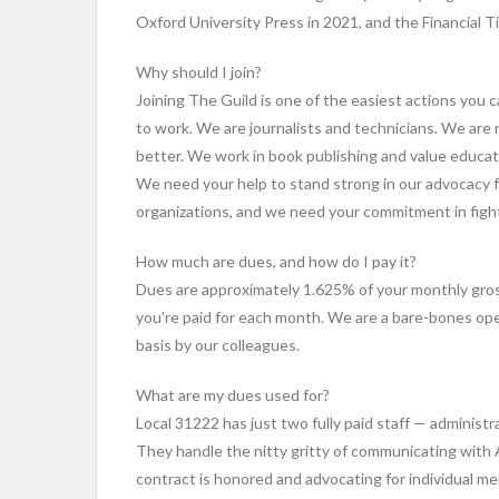
Oxford University Press in 2021, and the Financial T
Why should I join?
Joining The Guild is one of the easiest actions you 
to work. We are journalists and technicians. We ar
better. We work in book publishing and value educa
We need your help to stand strong in our advocacy 
organizations, and we need your commitment in fight
How much are dues, and how do I pay it?
Dues are approximately 1.625% of your monthly gros
you're paid for each month. We are a bare-bones ope
basis by our colleagues.
What are my dues used for?
Local 31222 has just two fully paid staff — adminis
They handle the nitty gritty of communicating with
contract is honored and advocating for individual m