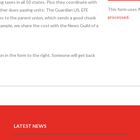
ng taxes in all 50 states. Plus they coordinate with
This form uses 
other dues-paying units: The Guardian US, EFE
processed.
es to the parent union, which sends a good chunk
 example, we share the cost with the News Guild of a
on in the form to the right. Someone will get back
LATEST NEWS