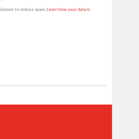
Akismet to reduce spam.
Learn how your data is