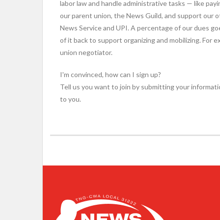
labor law and handle administrative tasks — like payi
our parent union, the News Guild, and support our 
News Service and UPI. A percentage of our dues go
of it back to support organizing and mobilizing. For
union negotiator.
I'm convinced, how can I sign up?
Tell us you want to join by submitting your informati
to you.