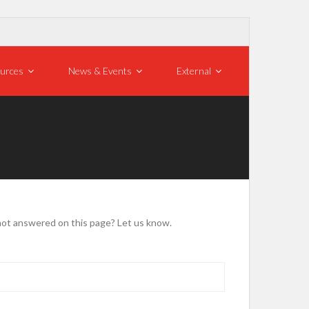
urces
News & Events
External
not answered on this page? Let us know.