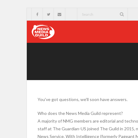
You've got questions, we'll soon have answers.
Who does the News Media Guild represent?
A majority of NMG members are editorial and techno
staff at The Guardian-US joined The Guild in 2015, n
News Service. With Intelligence (formerly Pageant 