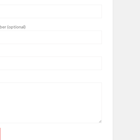
er (optional)