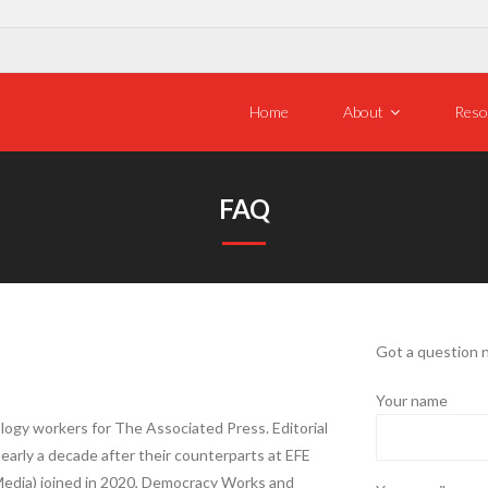
Home
About
Reso
FAQ
Got a question 
Your name
logy workers for The Associated Press. Editorial
early a decade after their counterparts at EFE
Media) joined in 2020, Democracy Works and