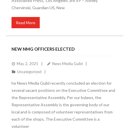
Associated Press, Los Angeles 3rd VP – Ashley
Chervinski, Guardian US, New
Read More
NEW NMG OFFICERS ELECTED
May 2, 2025
News Media Guild
Uncategorized
he News Media Guild recently concluded an election for
several vacant positions on the Executive Committee and
the Representative Assembly. Per our bylaws, the
Representative Assembly is the governing body of our
local and is composed of volunteer representatives from
each of the shops. The Executive Committee is a
volunteer