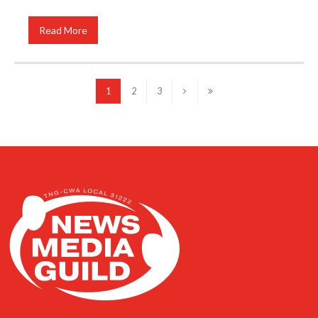
Read More
1
2
3