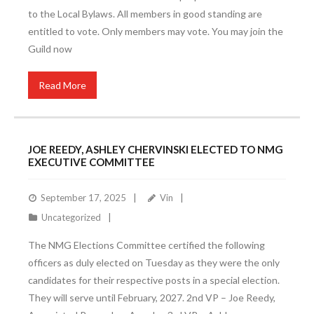
to the Local Bylaws. All members in good standing are
entitled to vote. Only members may vote. You may join the
Guild now
Read More
JOE REEDY, ASHLEY CHERVINSKI ELECTED TO NMG
EXECUTIVE COMMITTEE
September 17, 2025
Vin
Uncategorized
The NMG Elections Committee certified the following
officers as duly elected on Tuesday as they were the only
candidates for their respective posts in a special election.
They will serve until February, 2027. 2nd VP – Joe Reedy,