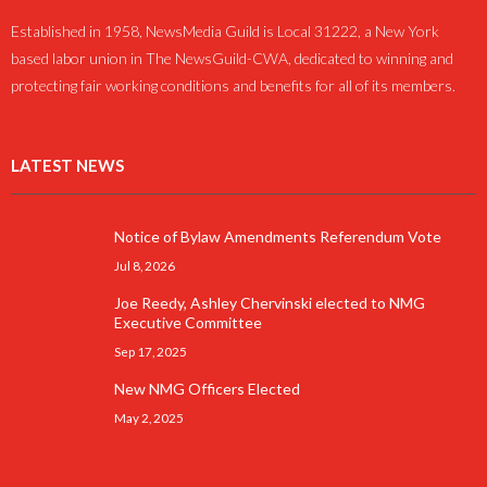
Established in 1958, NewsMedia Guild is Local 31222, a New York
based labor union in The NewsGuild-CWA, dedicated to winning and
protecting fair working conditions and benefits for all of its members.
LATEST NEWS
Notice of Bylaw Amendments Referendum Vote
Jul 8, 2026
Joe Reedy, Ashley Chervinski elected to NMG
Executive Committee
Sep 17, 2025
New NMG Officers Elected
May 2, 2025