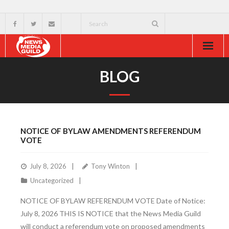
Home
BLOG
About
Resources
NOTICE OF BYLAW AMENDMENTS REFERENDUM
News & Events
VOTE
External
July 8, 2026
Tony Winton
Uncategorized
NOTICE OF BYLAW REFERENDUM VOTE Date of Notice:
July 8, 2026 THIS IS NOTICE that the News Media Guild
will conduct a referendum vote on proposed amendments