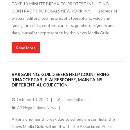
TAKE 10-MINUTE BREAK TO PROTEST INSULTING
CONTRACT PROPOSALS NEW YORK, N.Y. _ Hundreds of
writers, editors, technicians, photographers, video and
radio journalists, content curators, graphic designers and
data journalists represented by the News Media Guild
Read More
BARGAINING: GUILD SEEKS HELP COUNTERING
‘UNACCEPTABLE’ AI RESPONSE, MAINTAINS
DIFFERENTIAL OBJECTION
October 10, 2023
James Pollard
AP
,
Negotiations
,
News
After a one-month break due to scheduling conflicts, the
News Media Guild will meet with The Associated Press