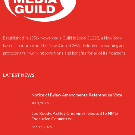
Established in 1958, NewsMedia Guild is Local 31222, a New York
based labor union in The NewsGuild-CWA, dedicated to winning and
protecting fair working conditions and benefits for all of its members.
LATEST NEWS
Notice of Bylaw Amendments Referendum Vote
Jul 8, 2026
Joe Reedy, Ashley Chervinski elected to NMG
Executive Committee
Sep 17, 2025