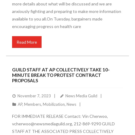
more details about what will be discussed and we are
anxiously fighting and preparing to make more information
available to you all.On Tuesday, bargainers made
encouraging progress on health care
Read More
GUILD STAFF AT AP COLLECTIVELY TAKE 10-
MINUTE BREAK TO PROTEST CONTRACT
PROPOSALS
November 7, 2023
News Media Guild
AP
,
Members
,
Mobilization
,
News
FOR IMMEDIATE RELEASE Contact: Vin Cherwoo,
vcherwoo@newsmediaguild.org, 212-869-9290 GUILD
STAFF AT THE ASSOCIATED PRESS COLLECTIVELY