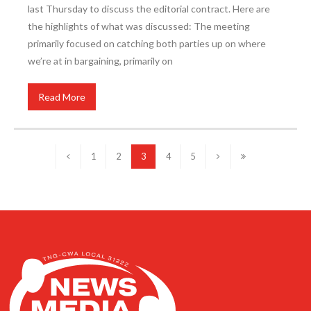
last Thursday to discuss the editorial contract. Here are
the highlights of what was discussed: The meeting
primarily focused on catching both parties up on where
we’re at in bargaining, primarily on
Read More
1
2
3
4
5