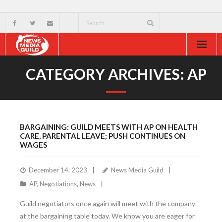
Home
CATEGORY ARCHIVES:
AP
About
Resources
BARGAINING: GUILD MEETS WITH AP ON HEALTH
News & Events
CARE, PARENTAL LEAVE; PUSH CONTINUES ON
WAGES
External
December 14, 2023
News Media Guild
AP
,
Negotiations
,
News
Guild negotiators once again will meet with the company
at the bargaining table today. We know you are eager for