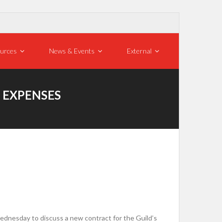
urces
News & Events
External
, EXPENSES
nesday to discuss a new contract for the Guild’s