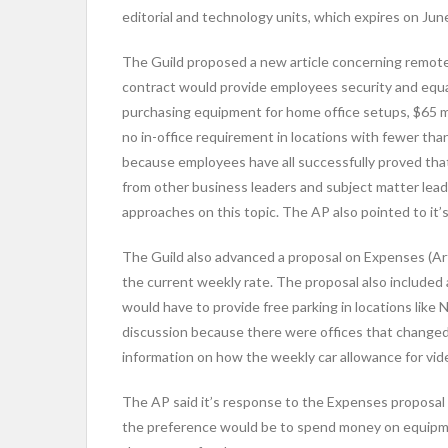
editorial and technology units, which expires on Jun
The Guild proposed a new article concerning remote
contract would provide employees security and equ
purchasing equipment for home office setups, $65 mon
no in-office requirement in locations with fewer th
because employees have all successfully proved th
from other business leaders and subject matter leader
approaches on this topic. The AP also pointed to it
The Guild also advanced a proposal on Expenses (Arti
the current weekly rate. The proposal also included
would have to provide free parking in locations lik
discussion because there were offices that changed l
information on how the weekly car allowance for vi
The AP said it’s response to the Expenses proposal 
the preference would be to spend money on equipment