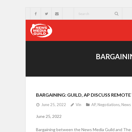
BARGAININ
BARGAINING: GUILD, AP DISCUSS REMOT
June 25, 2022
Vin
AP
,
Negotiations
,
News
June 25, 2022
Bargaining between the News Media Guild and The A