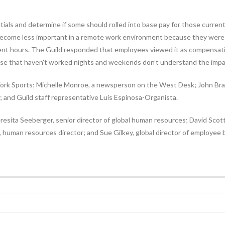
ntials and determine if some should rolled into base pay for those curren
, become less important in a remote work environment because they wer
ent hours. The Guild responded that employees viewed it as compensati
hose that haven’t worked nights and weekends don’t understand the impact
k Sports; Michelle Monroe, a newsperson on the West Desk; John Braun
; and Guild staff representative Luis Espinosa-Organista.
sita Seeberger, senior director of global human resources; David Scott
human resources director; and Sue Gilkey, global director of employee b