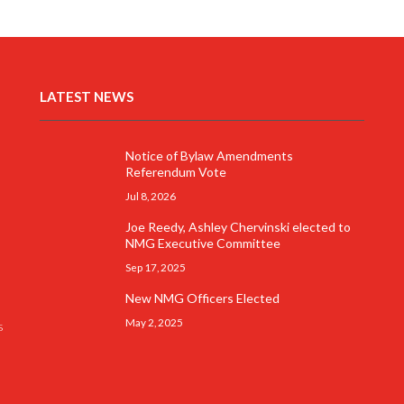
LATEST NEWS
Notice of Bylaw Amendments
Referendum Vote
Jul 8, 2026
Joe Reedy, Ashley Chervinski elected to
NMG Executive Committee
Sep 17, 2025
New NMG Officers Elected
May 2, 2025
s