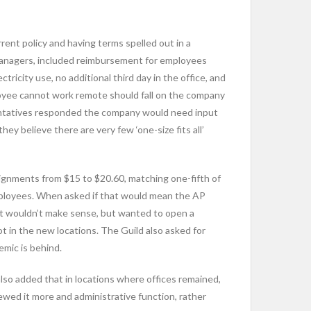
nt policy and having terms spelled out in a
managers, included reimbursement for employees
icity use, no additional third day in the office, and
loyee cannot work remote should fall on the company
entatives responded the company would need input
y believe there are very few ‘one-size fits all’
signments from $15 to $20.60, matching one-fifth of
employees. When asked if that would mean the AP
ent wouldn’t make sense, but wanted to open a
t in the new locations. The Guild also asked for
mic is behind.
lso added that in locations where offices remained,
ewed it more and administrative function, rather