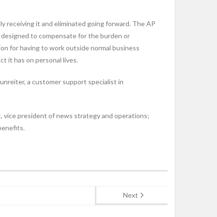
tly receiving it and eliminated going forward. The AP
e designed to compensate for the burden or
on for having to work outside normal business
 it has on personal lives.
reiter, a customer support specialist in
, vice president of news strategy and operations;
enefits.
Next