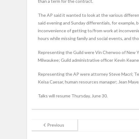
than a term for the contract.
The AP said it wanted to look at the various differe
said evening and Sunday differentials, for example
inconvenience of getting to/from work at inconveni
hours while missing family and social events, and t
Representing the Guild were Vin Cherwoo of New Yor
Milwaukee; Guild administrative officer Kevin Keane
Representing the AP were attorney Steve Macri; Tere
Keisa Caesar, human resources manager; Jean Maye, 
Talks will resume Thursday, June 30.
Previous