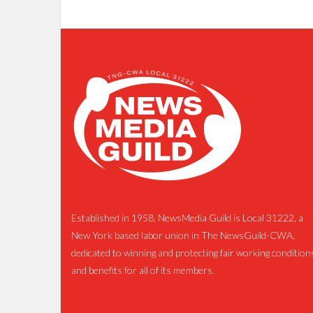
Established in 1958, NewsMedia Guild is Local 31222, a
New York based labor union in The NewsGuild-CWA,
dedicated to winning and protecting fair working condition
and benefits for all of its members.