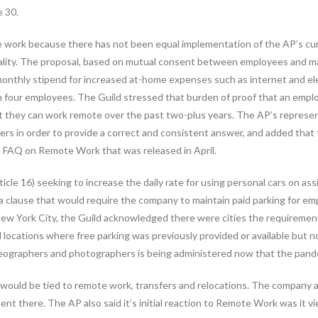
e 30.
 work because there has not been equal implementation of the AP’s curre
ality. The proposal, based on mutual consent between employees and 
thly stipend for increased at-home expenses such as internet and electr
an four employees. The Guild stressed that burden of proof that an emp
at they can work remote over the past two-plus years. The AP’s repres
s in order to provide a correct and consistent answer, and added that the
’s FAQ on Remote Work that was released in April.
cle 16) seeking to increase the daily rate for using personal cars on as
 a clause that would require the company to maintain paid parking for 
e New York City, the Guild acknowledged there were cities the requirem
ocations where free parking was previously provided or available but no
deographers and photographers is being administered now that the pande
would be tied to remote work, transfers and relocations. The company a
 there. The AP also said it’s initial reaction to Remote Work was it vi