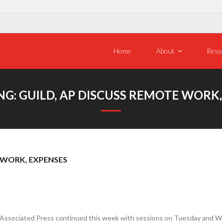
Home
About
Reso
G: GUILD, AP DISCUSS REMOTE WORK
E WORK, EXPENSES
ssociated Press continued this week with sessions on Tuesday and Wed