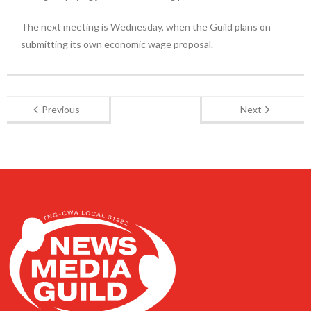
The next meeting is Wednesday, when the Guild plans on
submitting its own economic wage proposal.
Previous
Next