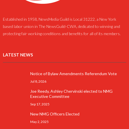
Established in 1958, NewsMedia Guild is Local 31222, a New York
based labor union in The NewsGuild-CWA, dedicated to winning and
protecting fair working conditions and benefits for all of its members.
LATEST NEWS
Notice of Bylaw Amendments Referendum Vote
Jul 8, 2026
Joe Reedy, Ashley Chervinski elected to NMG
Executive Committee
Sep 17, 2025
New NMG Officers Elected
May 2, 2025