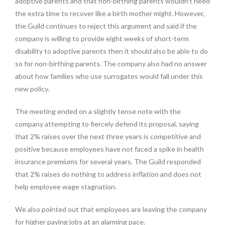
adoptive parents and that non-birthing parents wouldn’t need
the extra time to recover like a birth mother might. However,
the Guild continues to reject this argument and said if the
company is willing to provide eight weeks of short-term
disability to adoptive parents then it should also be able to do
so for non-birthing parents. The company also had no answer
about how families who use surrogates would fall under this
new policy.
The meeting ended on a slightly tense note with the
company attempting to fiercely defend its proposal, saying
that 2% raises over the next three years is competitive and
positive because employees have not faced a spike in health
insurance premiums for several years. The Guild responded
that 2% raises do nothing to address inflation and does not
help employee wage stagnation.
We also pointed out that employees are leaving the company
for higher paying jobs at an alarming pace.