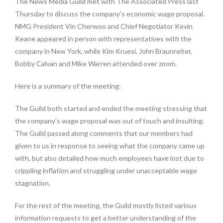
The News Media Guild met with The Associated Press last
Thursday to discuss the company’s economic wage proposal.
NMG President Vin Cherwoo and Chief Negotiator Kevin
Keane appeared in person with representatives with the
company in New York, while Kim Kruesi, John Braunreiter,
Bobby Calvan and Mike Warren attended over zoom.
Here is a summary of the meeting:
The Guild both started and ended the meeting stressing that
the company’s wage proposal was out of touch and insulting.
The Guild passed along comments that our members had
given to us in response to seeing what the company came up
with, but also detailed how much employees have lost due to
crippling inflation and struggling under unacceptable wage
stagnation.
For the rest of the meeting, the Guild mostly listed various
information requests to get a better understanding of the