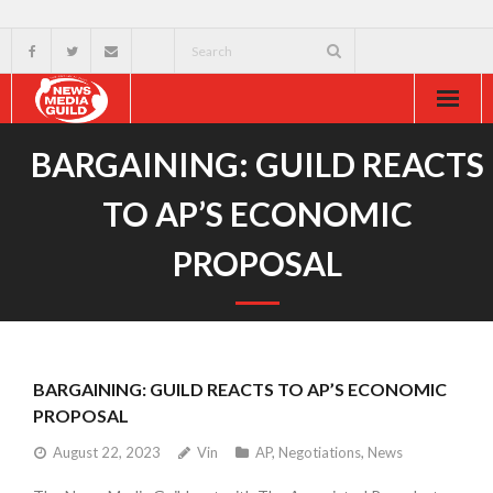
Home
BARGAINING: GUILD REACTS
About
TO AP’S ECONOMIC
Resources
PROPOSAL
News & Events
External
BARGAINING: GUILD REACTS TO AP’S ECONOMIC
PROPOSAL
August 22, 2023
Vin
AP
,
Negotiations
,
News