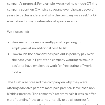
company’s proposal. For example, we asked how much OT the
company spent on Olympics coverage over the past several
years to better understand why the company was seeking OT
elimination for major international sports events.
We also asked:
How many bureaus currently provide parking for
employees at no additional cost to AP
How much the company has paid out in penalty pay over
the past year in light of the company wanting to make it
easier to have employees work for free during off work
hours.
The Guild also pressed the company on why they were
offering adoptive parents more paid parental leave than non-
birthing parents. The company’s attorney said it was to offer
more “bonding” (the attorney literally used air quotes) for