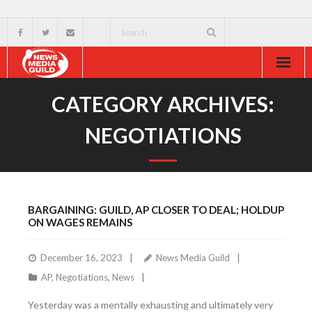
Home
CATEGORY ARCHIVES:
About
NEGOTIATIONS
Resources
News & Events
BARGAINING: GUILD, AP CLOSER TO DEAL; HOLDUP
External
ON WAGES REMAINS
December 16, 2023
News Media Guild
AP
,
Negotiations
,
News
Yesterday was a mentally exhausting and ultimately very