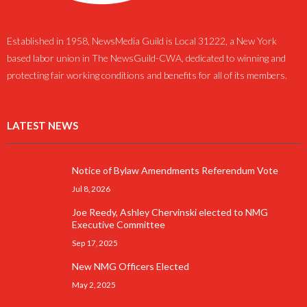
Established in 1958, NewsMedia Guild is Local 31222, a New York
based labor union in The NewsGuild-CWA, dedicated to winning and
protecting fair working conditions and benefits for all of its members.
LATEST NEWS
Notice of Bylaw Amendments Referendum Vote
Jul 8, 2026
Joe Reedy, Ashley Chervinski elected to NMG
Executive Committee
Sep 17, 2025
New NMG Officers Elected
May 2, 2025