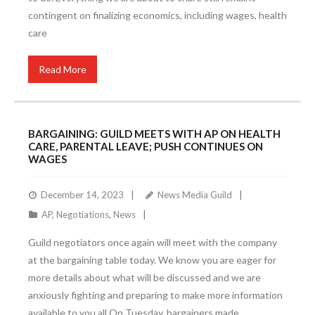
contingent on finalizing economics, including wages, health
care
Read More
BARGAINING: GUILD MEETS WITH AP ON HEALTH
CARE, PARENTAL LEAVE; PUSH CONTINUES ON
WAGES
December 14, 2023
News Media Guild
AP
,
Negotiations
,
News
Guild negotiators once again will meet with the company
at the bargaining table today. We know you are eager for
more details about what will be discussed and we are
anxiously fighting and preparing to make more information
available to you all.On Tuesday, bargainers made