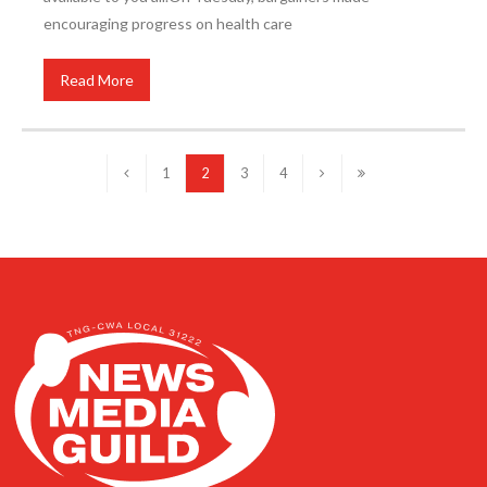
encouraging progress on health care
Read More
1
2
3
4