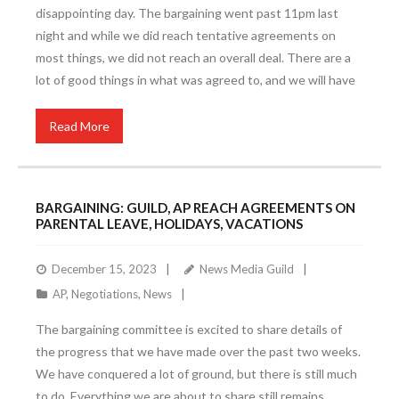
disappointing day. The bargaining went past 11pm last
night and while we did reach tentative agreements on
most things, we did not reach an overall deal. There are a
lot of good things in what was agreed to, and we will have
Read More
BARGAINING: GUILD, AP REACH AGREEMENTS ON
PARENTAL LEAVE, HOLIDAYS, VACATIONS
December 15, 2023
News Media Guild
AP
,
Negotiations
,
News
The bargaining committee is excited to share details of
the progress that we have made over the past two weeks.
We have conquered a lot of ground, but there is still much
to do. Everything we are about to share still remains