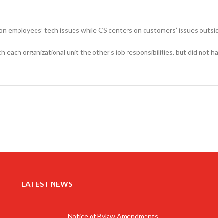
n employees’ tech issues while CS centers on customers’ issues outsi
h each organizational unit the other’s job responsibilities, but did not 
LATEST NEWS
Notice of Bylaw Amendments