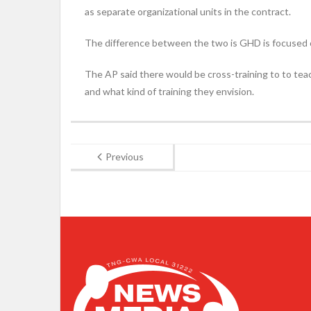
as separate organizational units in the contract.
The difference between the two is GHD is focused o
The AP said there would be cross-training to to teac
and what kind of training they envision.
Previous