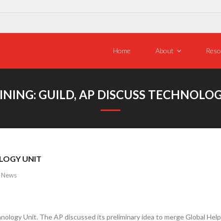
Home
About
Reso
NING: GUILD, AP DISCUSS TECHNOLO
OLOGY UNIT
,
News
ology Unit. The AP discussed its preliminary idea to merge Global Hel