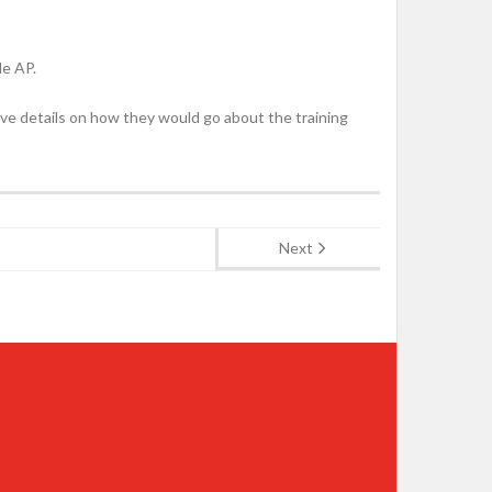
de AP.
have details on how they would go about the training
Next