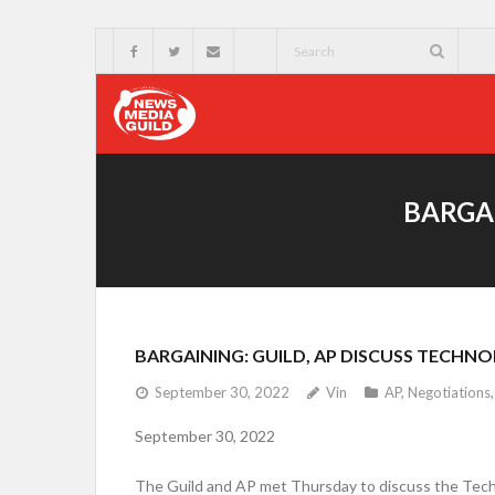
BARGAI
BARGAINING: GUILD, AP DISCUSS TECHN
September 30, 2022
Vin
AP
,
Negotiations
September 30, 2022
The Guild and AP met Thursday to discuss the Techn