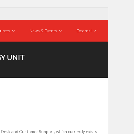
urces
News & Events
External
GY UNIT
p Desk and Customer Support, which currently exists