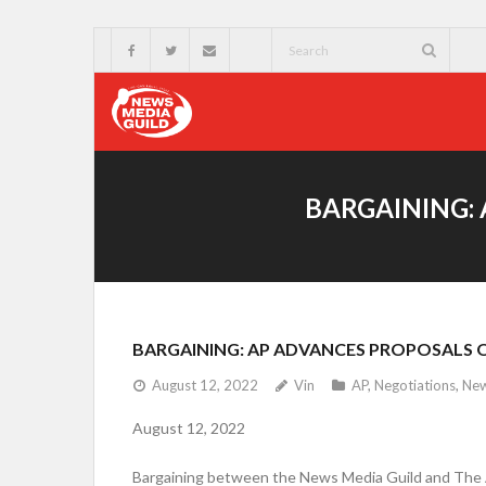
BARGAINING:
BARGAINING: AP ADVANCES PROPOSALS 
August 12, 2022
Vin
AP
,
Negotiations
,
Ne
August 12, 2022
Bargaining between the News Media Guild and The As