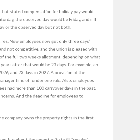
n that stated compensation for holiday pay would
turday, the observed day would be Friday, and if it
day or the observed day but not both.
 hires. New employees now get only three days’
 and not competitive, and the union is pleased with
of the full two weeks allotment, depending on what
 years after that would be 23 days. For example, an
2026, and 23 days in 2027. A provision of the
manager time off under one rule. Also, employees
ees had more than 100 carryover days in the past,
 concerns. And the deadline for employees to
he company owns the property rights in the first
s, but about the opportunity to fill “regular”