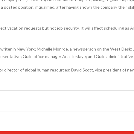
a posted position, if qualified, after having shown the company their sk
ect vacation requests but not job security. It will affect scheduling as A
writer in New York; Michelle Monroe, a newsperson on the West Desk; Jo
resentative; Guild office manager Ana Tesfaye; and Guild administrative
r director of global human resources; David Scott, vice president of n