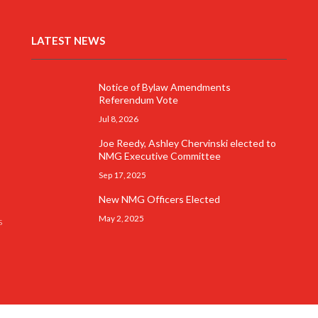
LATEST NEWS
Notice of Bylaw Amendments
Referendum Vote
Jul 8, 2026
Joe Reedy, Ashley Chervinski elected to
NMG Executive Committee
Sep 17, 2025
New NMG Officers Elected
May 2, 2025
s