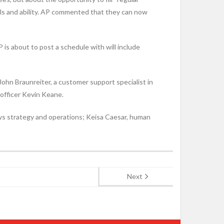
ills and ability. AP commented that they can now
P is about to post a schedule with will include
hn Braunreiter, a customer support specialist in
 officer Kevin Keane.
ews strategy and operations; Keisa Caesar, human
Next