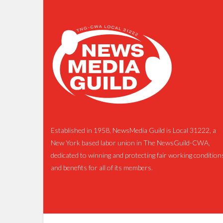
Established in 1958, NewsMedia Guild is Local 31222, a
New York based labor union in The NewsGuild-CWA,
dedicated to winning and protecting fair working condition
and benefits for all of its members.