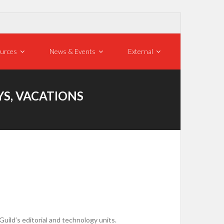
urces
News & Events
External
S, VACATIONS
ild’s editorial and technology units.