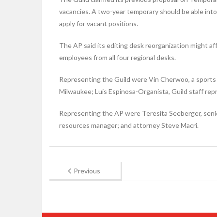
vacancies. A two-year temporary should be able into 
apply for vacant positions.
The AP said its editing desk reorganization might aff
employees from all four regional desks.
Representing the Guild were Vin Cherwoo, a sports 
Milwaukee; Luis Espinosa-Organista, Guild staff rep
Representing the AP were Teresita Seeberger, senio
resources manager; and attorney Steve Macri.
Previous