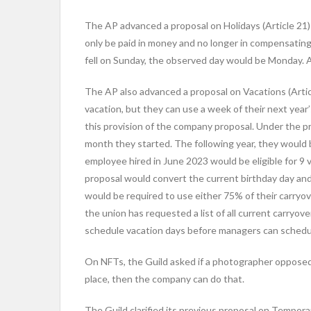
The AP advanced a proposal on Holidays (Article 21) 
only be paid in money and no longer in compensating t
fell on Sunday, the observed day would be Monday. An
The AP also advanced a proposal on Vacations (Artic
vacation, but they can use a week of their next year
this provision of the company proposal. Under the 
month they started. The following year, they would b
employee hired in June 2023 would be eligible for 9 v
proposal would convert the current birthday day and
would be required to use either 75% of their carryo
the union has requested a list of all current carryov
schedule vacation days before managers can schedu
On NFTs, the Guild asked if a photographer opposed 
place, then the company can do that.
The Guild clarified its previous proposal on Tempora