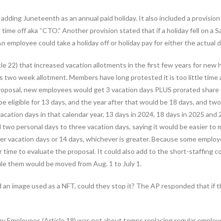
adding Juneteenth as an annual paid holiday. It also included a provisio
ime off aka “CTO.” Another provision stated that if a holiday fell on a Sa
 employee could take a holiday off or holiday pay for either the actual 
le 22) that increased vacation allotments in the first few years for new
’s two week allotment. Members have long protested it is too little time
proposal, new employees would get 3 vacation days PLUS prorated share 
e eligible for 13 days, and the year after that would be 18 days, and two
acation days in that calendar year, 13 days in 2024, 18 days in 2025 and 
 two personal days to three vacation days, saying it would be easier to 
ver vacation days or 14 days, whichever is greater. Because some employ
er time to evaluate the proposal. It could also add to the short-staffing
le them would be moved from Aug. 1 to July 1.
an image used as a NFT, could they stop it? The AP responded that if t
ry Employees (Article 18) was not about temps replacing regular employee