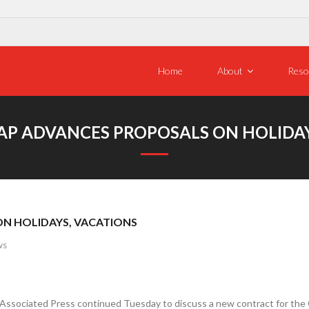
Home
About
Reso
 AP ADVANCES PROPOSALS ON HOLIDAY
ON HOLIDAYS, VACATIONS
ws
sociated Press continued Tuesday to discuss a new contract for the Gu