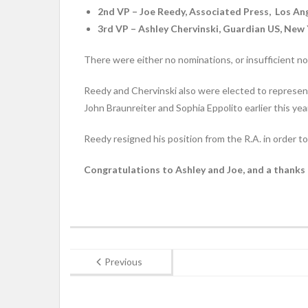
2nd VP – Joe Reedy, Associated Press, Los An
3rd VP – Ashley Chervinski, Guardian US, New
There were either no nominations, or insufficient n
Reedy and Chervinski also were elected to represe
John Braunreiter and Sophia Eppolito earlier this year
Reedy resigned his position from the R.A. in order 
Congratulations to Ashley and Joe, and a thanks
Previous