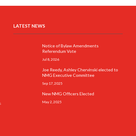
LATEST NEWS
Notice of Bylaw Amendments
Referendum Vote
Jul 8, 2026
Joe Reedy, Ashley Chervinski elected to
NMG Executive Committee
Sep 17, 2025
New NMG Officers Elected
May 2, 2025
s