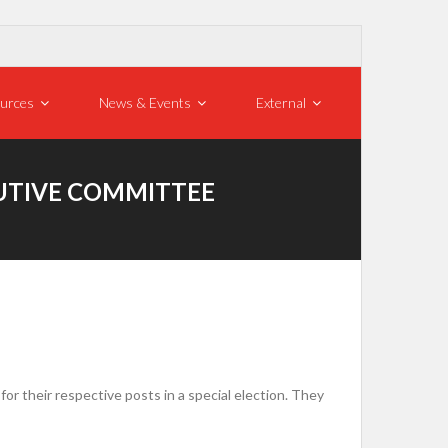
urces
News & Events
External
CUTIVE COMMITTEE
r their respective posts in a special election. They