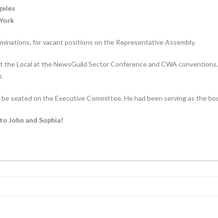
geles
 York
ominations, for vacant positions on the Representative Assembly.
nt the Local at the NewsGuild Sector Conference and CWA conventions. 
.
to be seated on the Executive Committee. He had been serving as the body
 to John and Sophia!