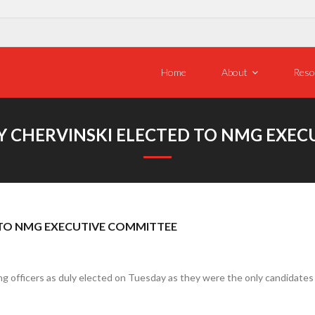
Home
About
Reso
EY CHERVINSKI ELECTED TO NMG EXE
D TO NMG EXECUTIVE COMMITTEE
 officers as duly elected on Tuesday as they were the only candidates fo