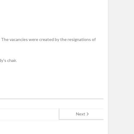
The vacancies were created by the resignations of
’s chair.
Next