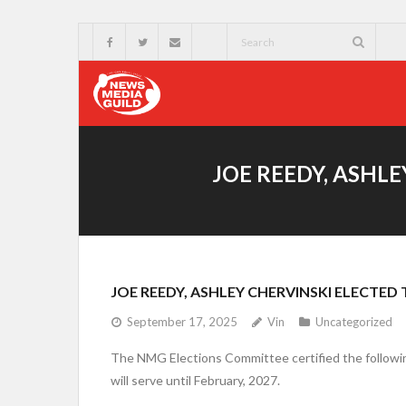
JOE REEDY, ASHL
JOE REEDY, ASHLEY CHERVINSKI ELECTE
September 17, 2025
Vin
Uncategorized
The NMG Elections Committee certified the following
will serve until February, 2027.