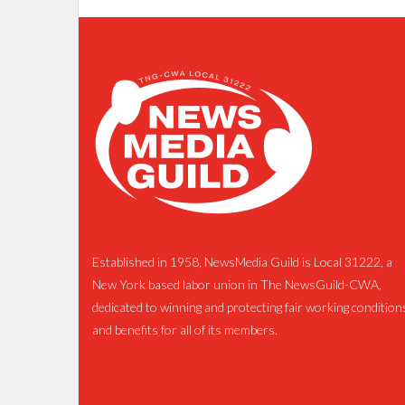
Established in 1958, NewsMedia Guild is Local 31222, a
New York based labor union in The NewsGuild-CWA,
dedicated to winning and protecting fair working condition
and benefits for all of its members.