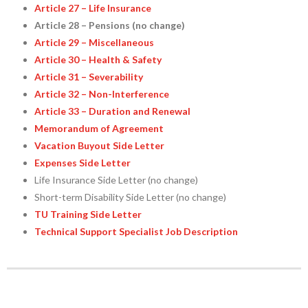
Article 27 – Life Insurance
Article 28 – Pensions (no change)
Article 29 – Miscellaneous
Article 30 – Health & Safety
Article 31 – Severability
Article 32 – Non-Interference
Article 33 – Duration and Renewal
Memorandum of Agreement
Vacation Buyout Side Letter
Expenses Side Letter
Life Insurance Side Letter (no change)
Short-term Disability Side Letter (no change)
TU Training Side Letter
Technical Support Specialist Job Description