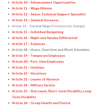
Article 10 – Advancement Opportunities
Article 11 – Wage Minima
Article 12 – Senior Technical Support Specialist
Article 13 – General Increases
Article 14 – General Wage Provisions (no change)
Article 15 – Individual Bargaining
Article 16 – Night and Sunday Differential
Article 17 – Expenses
Article 18 – Hours, Overtime and Work Schedules
Article 19 – Temporary Employees
Article 20 – Part-time Employees
Article 21 – Holidays
Article 22 – Vacations
Article 23 – Leaves of Absence
Article 24 – Military Service
Article 25 – Sick Leave, Short-term Disability, Long-
Term Disability
Article 26 – Group Health and Dental