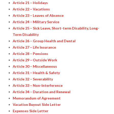
Article 21 – Holidays
Article 22 – Vacations
Article 23 – Leaves of Absence
Article 24 – Military Service
Article 25 – Sick Leave, Short-term Disability, Long-
Term Disability
Article 26 – Group Health and Dental
Article 27 – Life Insurance
Article 28 – Pensions
Article 29 – Outside Work
Article 30 – Miscellaneous
Article 31 – Health & Safety
Article 32 – Severability
Article 33 – Non-Interference
Article 34 – Duration and Renewal
Memorandum of Agreement
Vacation Buyout Side Letter
Expenses Side Letter