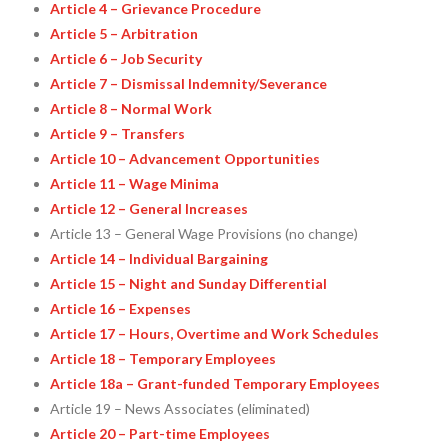
Article 4 – Grievance Procedure
Article 5 – Arbitration
Article 6 – Job Security
Article 7 – Dismissal Indemnity/Severance
Article 8 – Normal Work
Article 9 – Transfers
Article 10 – Advancement Opportunities
Article 11 – Wage Minima
Article 12 – General Increases
Article 13 – General Wage Provisions (no change)
Article 14 – Individual Bargaining
Article 15 – Night and Sunday Differential
Article 16 – Expenses
Article 17 – Hours, Overtime and Work Schedules
Article 18 – Temporary Employees
Article 18a – Grant-funded Temporary Employees
Article 19 – News Associates (eliminated)
Article 20 – Part-time Employees