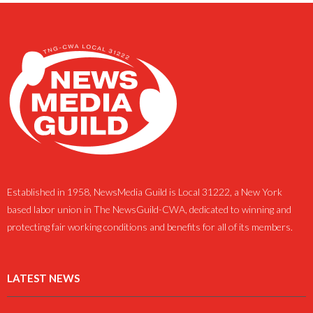
Established in 1958, NewsMedia Guild is Local 31222, a New York
based labor union in The NewsGuild-CWA, dedicated to winning and
protecting fair working conditions and benefits for all of its members.
LATEST NEWS