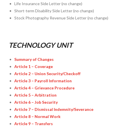
Life Insurance Side Letter (no change)
Short-term Disability Side Letter (no change)
Stock Photography Revenue Side Letter (no change)
TECHNOLOGY UNIT
Summary of Changes
Article 1 – Coverage
Article 2 – Union Security/Checkoff
Article 3 – Payroll Information
Article 4 – Grievance Procedure
Article 5 – Arbitration
Article 6 – Job Security
Article 7 – Dismissal Indemnity/Severance
Article 8 – Normal Work
Article 9 – Transfers